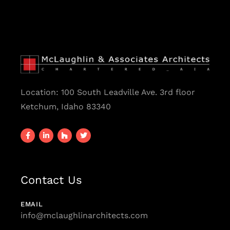
Location:
100 South Leadville Ave. 3rd floor
Ketchum, Idaho 83340
Contact Us
EMAIL
info@mclaughlinarchitects.com