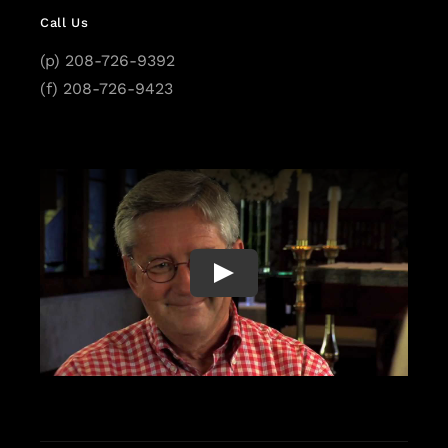
Call Us
(p) 208-726-9392
(f) 208-726-9423